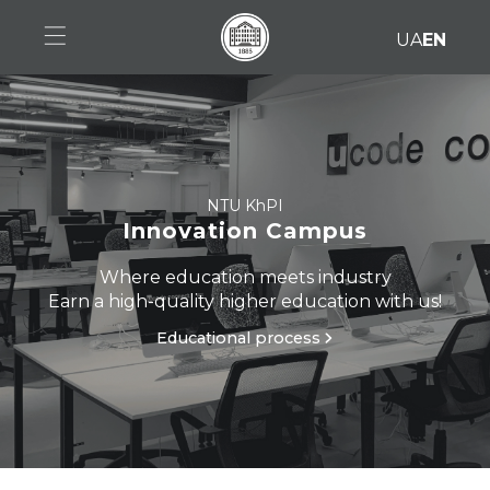
UA
EN
Home
Specialties
Educational process
NTU KhPI
Innovation Campus
RWTH Aachen
Where education meets industry
Earn a high-quality higher education with us!
Admission
Educational process
Collaboration
Contacts