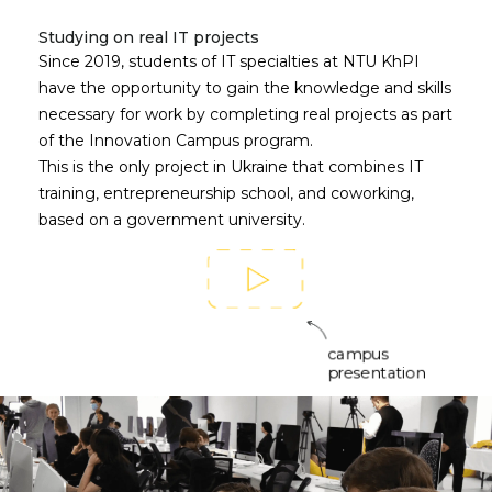
Studying on real IT projects
Since 2019, students of IT specialties at NTU KhPI
have the opportunity to gain the knowledge and skills
necessary for work by completing real projects as part
of the Innovation Campus program.
This is the only project in Ukraine that combines IT
training, entrepreneurship school, and coworking,
based on a government university.
campus
presentation