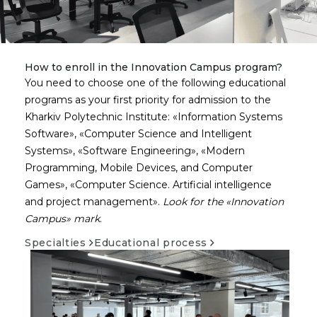
How to enroll in the Innovation Campus program?
You need to choose one of the following educational
programs as your first priority for admission to the
Kharkiv Polytechnic Institute:
Information Systems
Software
,
Computer Science and Intelligent
Systems
,
Software Engineering
,
Modern
Programming, Mobile Devices, and Computer
Games
,
Computer Science. Artificial intelligence
and project management
.
Look for the
Innovation
Campus
mark
.
Specialties
Educational process