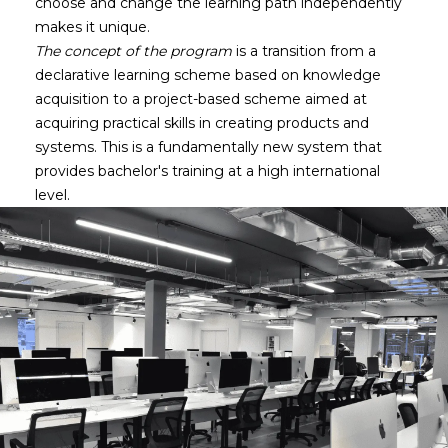
choose and change the learning path independently
makes it unique.
The concept of the program
is a transition from a
declarative learning scheme based on knowledge
acquisition to a project-based scheme aimed at
acquiring practical skills in creating products and
systems. This is a fundamentally new system that
provides bachelor's training at a high international
level.