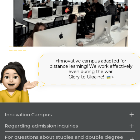
Innovative campus adapted for
distance learning! We work effectively
even during the war.
Glory to Ukraine!
🇺🇦
Innovation Campus
Specialties
Regarding admission inquiries
Educational process
+380 (57) 707-66-34
For questions about studies and double degree