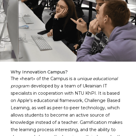
Why Innovation Campus?
The
heart
of the Campus is a
unique educational
program
developed by a team of Ukrainian IT
specialists in cooperation with NTU KhPI. It is based
on Apple's educational framework, Challenge Based
Learning, as well as peer-to-peer technology, which
allows students to become an active source of
knowledge instead of a teacher. Gamification makes
the learning process interesting, and the ability to